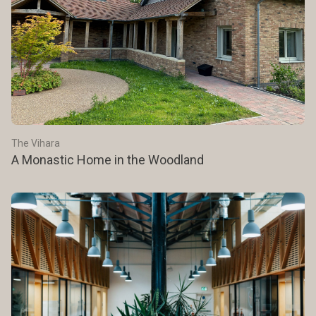
The Vihara
A Monastic Home in the Woodland