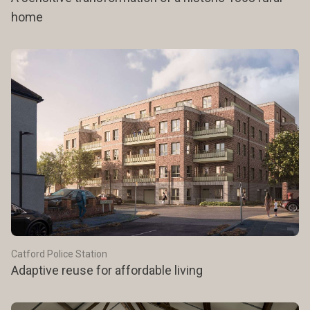
home
Catford Police Station
Adaptive reuse for affordable living