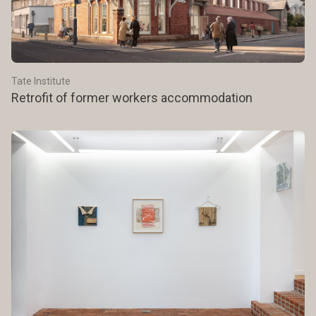
Tate Institute
Retrofit of former workers accommodation