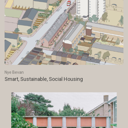
Nye Bevan
Smart, Sustainable, Social Housing