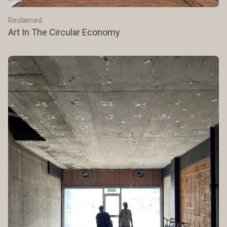
Reclaimed
Art In The Circular Economy