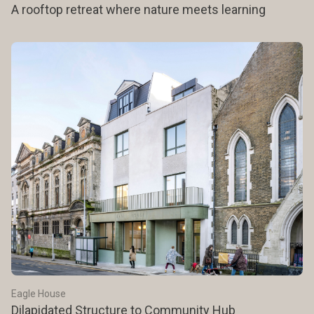
A rooftop retreat where nature meets learning
Eagle House
Dilapidated Structure to Community Hub