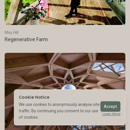
Moy Hill
Regenerative Farm
Cookie Notice
We use cookies to anonymously analyse site
Accept
traffic. By continuing you consent to our use
Learn More
of cookies.