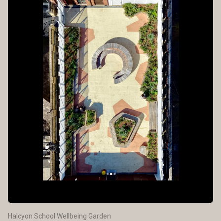
Halcyon School Wellbeing Garden