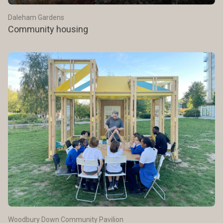
Daleham Gardens
Community housing
Woodbury Down Community Pavilion