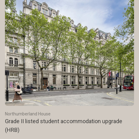
Northumberland House
Grade II listed student accommodation upgrade
(HRB)