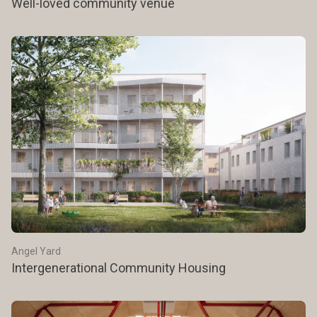
Well-loved community venue
Angel Yard
Intergenerational Community Housing