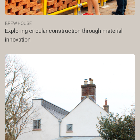
BREW HOUSE
Exploring circular construction through material
innovation