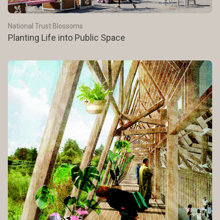
National Trust Blossoms
Planting Life into Public Space