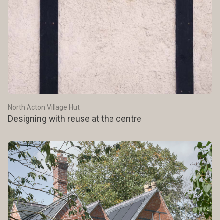
North Acton Village Hut
Designing with reuse at the centre