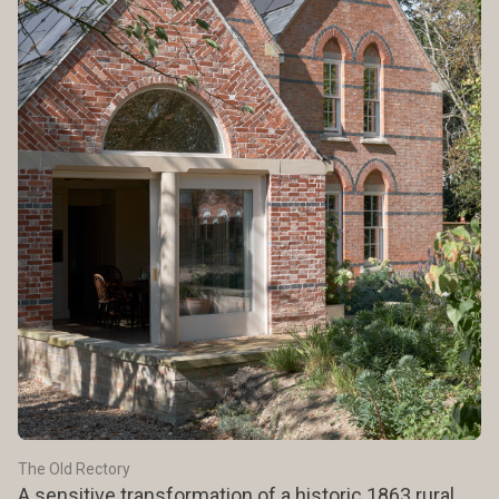
The Old Rectory
A sensitive transformation of a historic 1863 rural