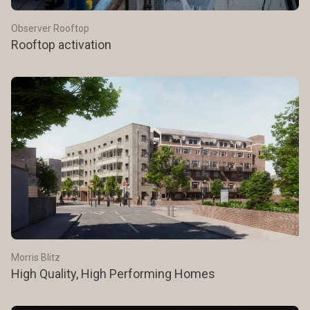
Observer Rooftop
Rooftop activation
Morris Blitz
High Quality, High Performing Homes