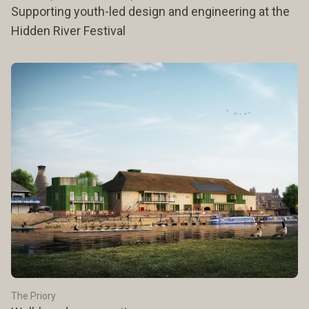
Supporting youth-led design and engineering at the
Hidden River Festival
The Priory