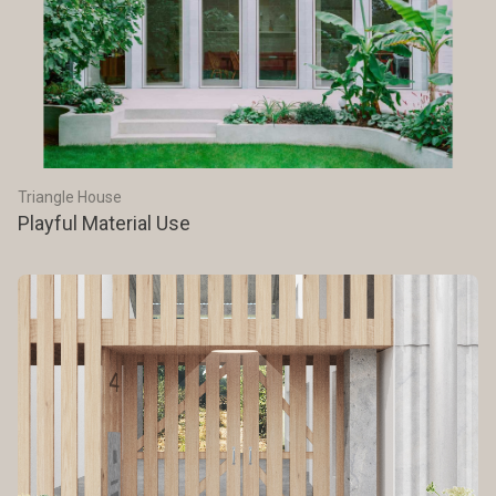
Triangle House
Playful Material Use