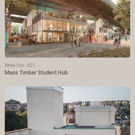
White City - DZ1
Mass Timber Student Hub