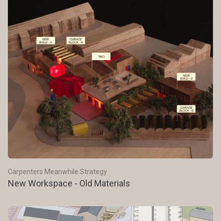
Carpenters Meanwhile Strategy
New Workspace - Old Materials