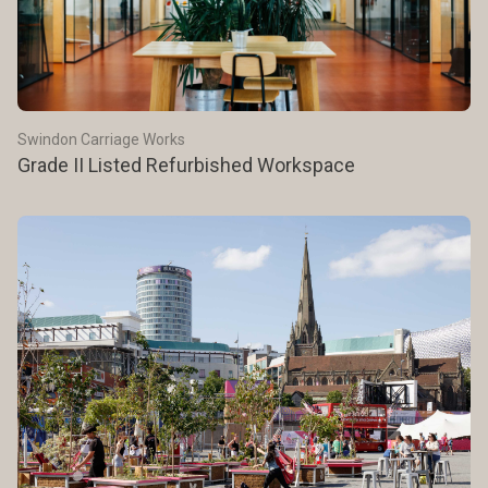
Swindon Carriage Works
Grade II Listed Refurbished Workspace