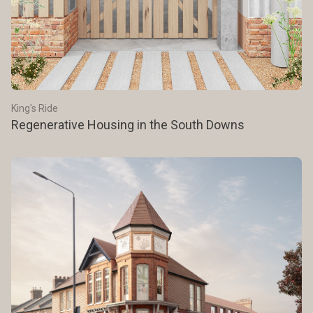
King's Ride
Regenerative Housing in the South Downs