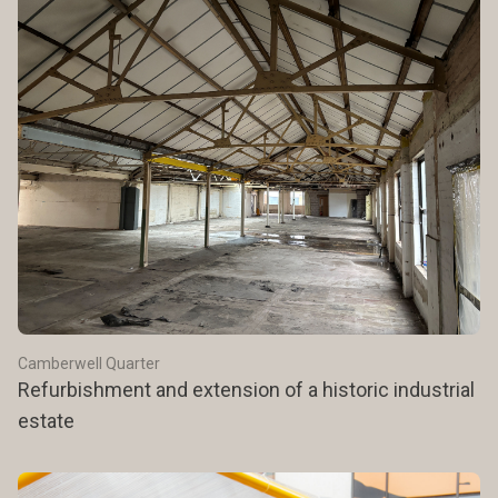
Camberwell Quarter
Refurbishment and extension of a historic industrial
estate