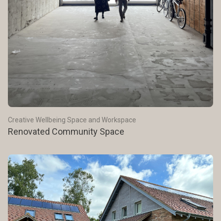
Creative Wellbeing Space and Workspace
Renovated Community Space