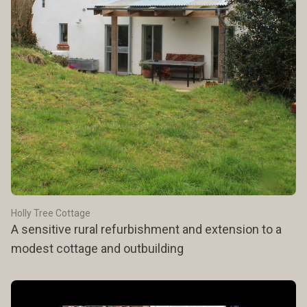
Holly Tree Cottage
A sensitive rural refurbishment and extension to a
modest cottage and outbuilding