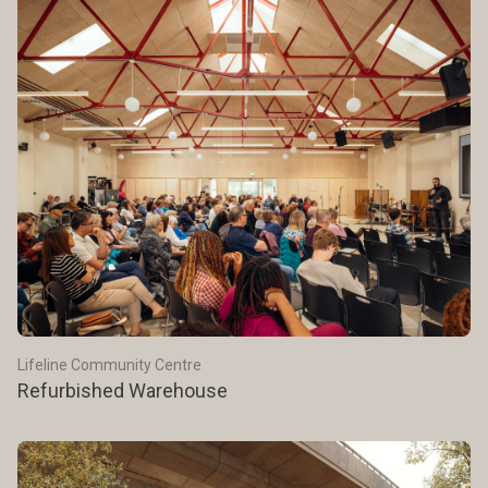
Lifeline Community Centre
Refurbished Warehouse