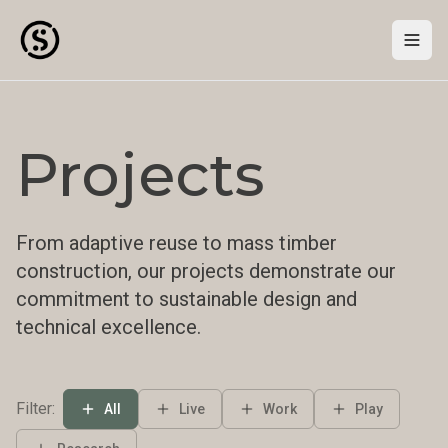
Togg
Projects
From adaptive reuse to mass timber
construction, our projects demonstrate our
commitment to sustainable design and
technical excellence.
Filter:
All
Live
Work
Play