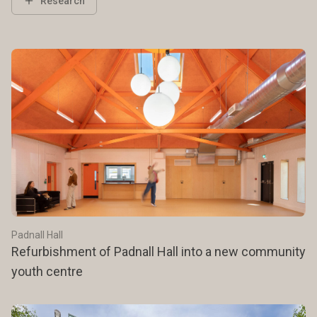
Research
Padnall Hall
Refurbishment of Padnall Hall into a new community
youth centre