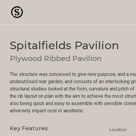
Spitalfields Pavilion
Plywood Ribbed Pavilion
The structure was conceived to give new purpose, and a mult
underutilised rear garden, and consists of an interlocking g
structural studies looked at the form, curvature and pitch o
the rib layout on plan with the aim to achieve the most struct
also being quick and easy to assemble with sensible connec
adversely impact cost or aesthetic.
Key Features
Location