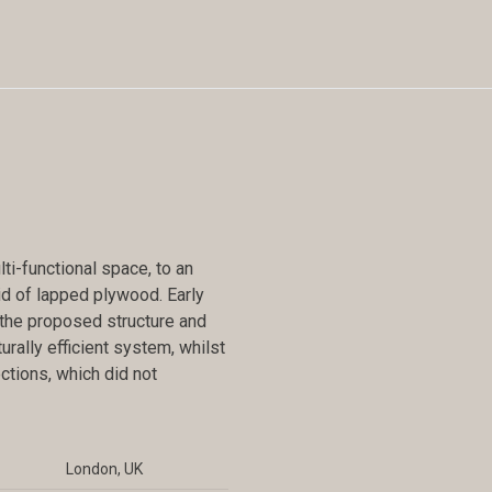
i-functional space, to an
rid of lapped plywood. Early
f the proposed structure and
urally efficient system, whilst
tions, which did not
London, UK