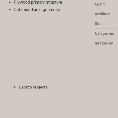
Plywood primary structure
Client
Optimised arch geometry
Architect
Status
Categories
Images by
Back to Projects