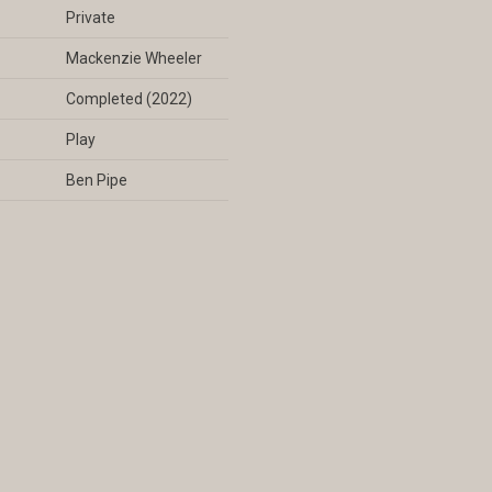
Private
Mackenzie Wheeler
Completed (2022)
Play
Ben Pipe