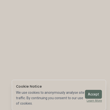
Cookie Notice
We use cookies to anonymously analyse site
Accept
traffic. By continuing you consent to our use
Learn More
of cookies.