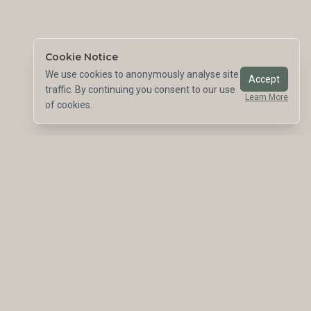
Cookie Notice
We use cookies to anonymously analyse site
Accept
traffic. By continuing you consent to our use
Learn More
of cookies.
Leading the way in sustainable structural engineering.