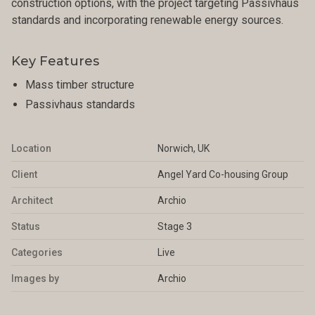
construction options, with the project targeting Passivhaus
standards and incorporating renewable energy sources.
Key Features
Mass timber structure
Passivhaus standards
Location
Norwich, UK
Client
Angel Yard Co-housing Group
Architect
Archio
Status
Stage 3
Categories
Live
Images by
Archio