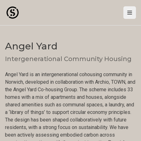
Togg
Angel Yard
Intergenerational Community Housing
Angel Yard is an intergenerational cohousing community in
Norwich, developed in collaboration with Archio, TOWN, and
the Angel Yard Co-housing Group. The scheme includes 33
homes with a mix of apartments and houses, alongside
shared amenities such as communal spaces, a laundry, and
a ‘library of things’ to support circular economy principles.
The design has been shaped collaboratively with future
residents, with a strong focus on sustainability. We have
been actively assessing embodied carbon across