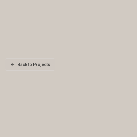
Back to Projects