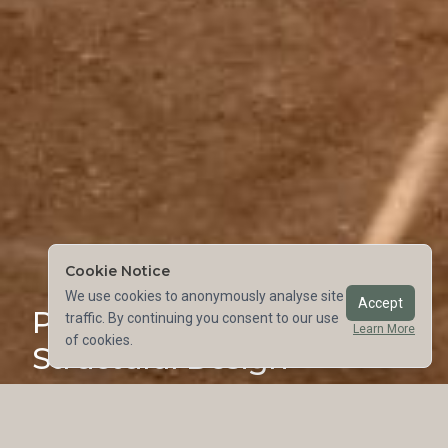
Cookie Notice
We use cookies to anonymously analyse site
Accept
Purpose-Driven
traffic. By continuing you consent to our use
Learn More
of cookies.
Structural Design
©