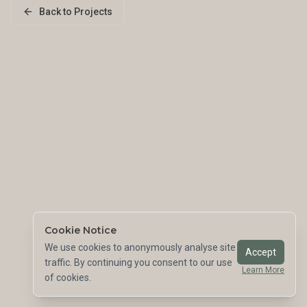
Back to Projects
Cookie Notice
We use cookies to anonymously analyse site
Accept
traffic. By continuing you consent to our use
Learn More
of cookies.