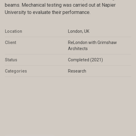
beams. Mechanical testing was carried out at Napier
University to evaluate their performance.
Location
London, UK
Client
ReLondon with Grimshaw
Architects
Status
Completed (2021)
Categories
Research