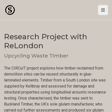
Togg
Research Project with
ReLondon
Upcycling Waste Timber
The CIRCuIT project explores how timber reclaimed from
demolition sites can be reused structurally in glue-
laminated elements. Timber from a South London site was
supplied by Keltbray and assessed for damage and
structural properties using longitudinal acoustic resonance
testing. Once characterised, the timber was sent to
Buckland Timber, the UK’s sole glulam manufacturer, who
carried out further assessments and produced six glulam