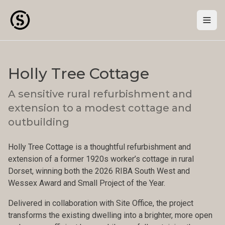
Togg
Holly Tree Cottage
A sensitive rural refurbishment and
extension to a modest cottage and
outbuilding
Holly Tree Cottage is a thoughtful refurbishment and
extension of a former 1920s worker’s cottage in rural
Dorset, winning both the 2026 RIBA South West and
Wessex Award and Small Project of the Year.
Delivered in collaboration with Site Office, the project
transforms the existing dwelling into a brighter, more open