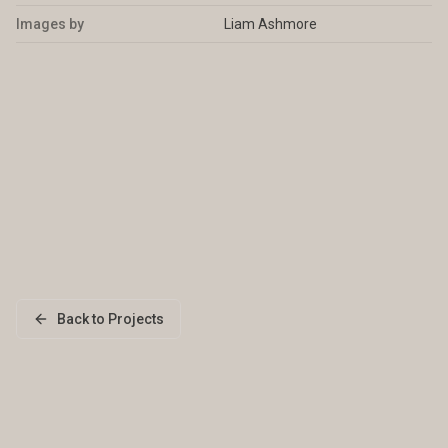
Images by
Liam Ashmore
Back to Projects