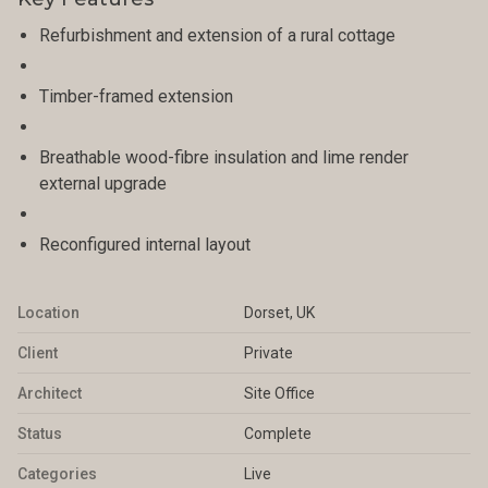
Refurbishment and extension of a rural cottage
Timber-framed extension
Breathable wood-fibre insulation and lime render
external upgrade
Reconfigured internal layout
Location
Dorset, UK
Client
Private
Architect
Site Office
Status
Complete
Categories
Live