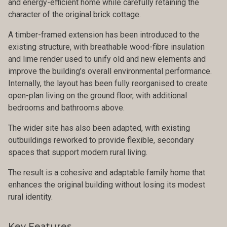
and energy-efficient home while carefully retaining the
character of the original brick cottage.
A timber-framed extension has been introduced to the
existing structure, with breathable wood-fibre insulation
and lime render used to unify old and new elements and
improve the building’s overall environmental performance.
Internally, the layout has been fully reorganised to create
open-plan living on the ground floor, with additional
bedrooms and bathrooms above.
The wider site has also been adapted, with existing
outbuildings reworked to provide flexible, secondary
spaces that support modern rural living.
The result is a cohesive and adaptable family home that
enhances the original building without losing its modest
rural identity.
Key Features