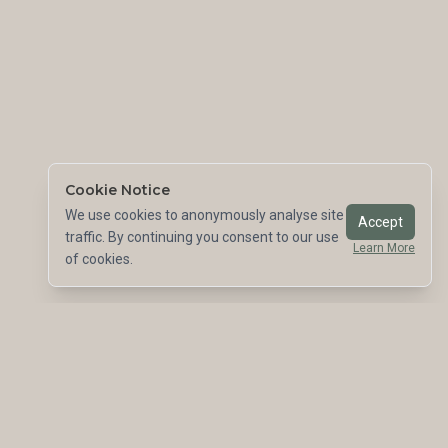
Cookie Notice
We use cookies to anonymously analyse site
Accept
traffic. By continuing you consent to our use
Learn More
of cookies.