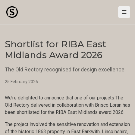
Togg
Shortlist for RIBA East
Midlands Award 2026
The Old Rectory recognised for design excellence
25 February 2026
We’re delighted to announce that one of our projects The
Old Rectory delivered in collaboration with Brisco Loran has
been shortlisted for the RIBA East Midlands award 2026.
The project involved the sensitive renovation and extension
of the historic 1863 property in East Barkwith, Lincolnshire,