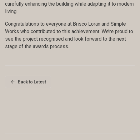
carefully enhancing the building while adapting it to modern
living.
Congratulations to everyone at Brisco Loran and Simple
Works who contributed to this achievement. We’re proud to
see the project recognised and look forward to the next
stage of the awards process.
Back to Latest