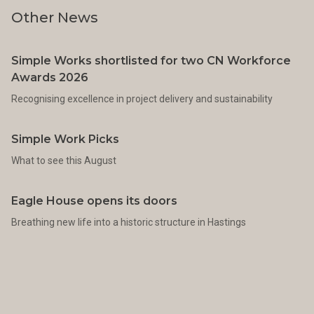
Other News
Simple Works shortlisted for two CN Workforce
Awards 2026
Recognising excellence in project delivery and sustainability
Simple Work Picks
What to see this August
Eagle House opens its doors
Breathing new life into a historic structure in Hastings