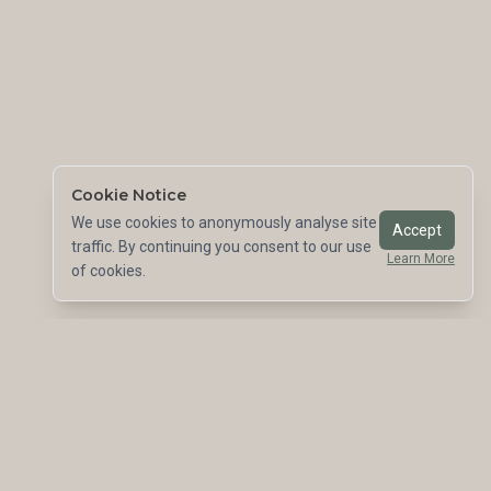
Cookie Notice
We use cookies to anonymously analyse site
Accept
traffic. By continuing you consent to our use
Learn More
of cookies.