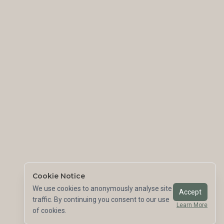
Cookie Notice
We use cookies to anonymously analyse site
Accept
traffic. By continuing you consent to our use
Learn More
of cookies.