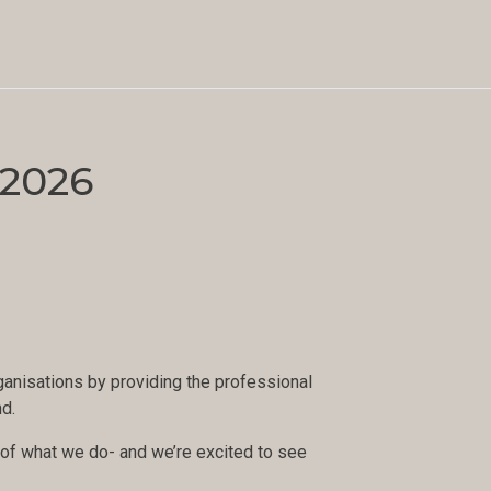
 2026
anisations by providing the professional
nd.
rt of what we do- and we’re excited to see