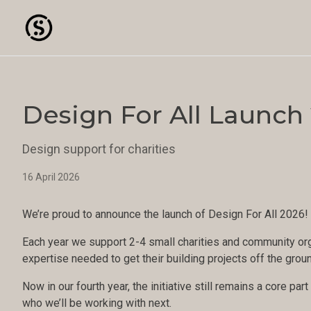
Design For All Launch
Design support for charities
16 April 2026
We’re proud to announce the launch of Design For All 2026!
Each year we support 2-4 small charities and community org
expertise needed to get their building projects off the grou
Now in our fourth year, the initiative still remains a core pa
who we’ll be working with next.