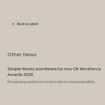
Back to Latest
Other News
Simple Works shortlisted for two CN Workforce
Awards 2026
Recognising excellence in project delivery and sustainability