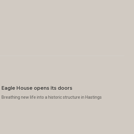
Eagle House opens its doors
Breathing new life into a historic structure in Hastings