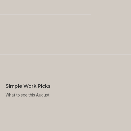
Simple Work Picks
What to see this August